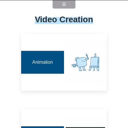
Video Creation
Animation