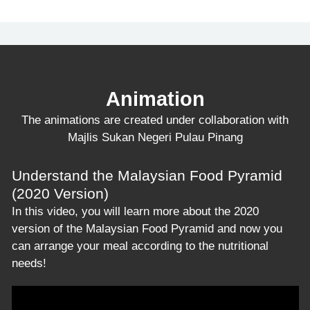
Animation
The animations are created under collaboration with
Majlis Sukan Negeri Pulau Pinang
Understand the Malaysian Food Pyramid
(2020 Version)
In this video, you will learn more about the 2020
version of the Malaysian Food Pyramid and now you
can arrange your meal according to the nutritional
needs!