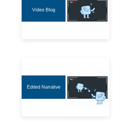
Video Blog
Edited Narrative