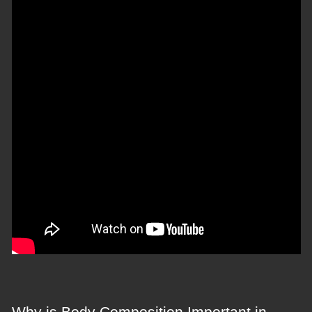
Why is Body Composition Important in