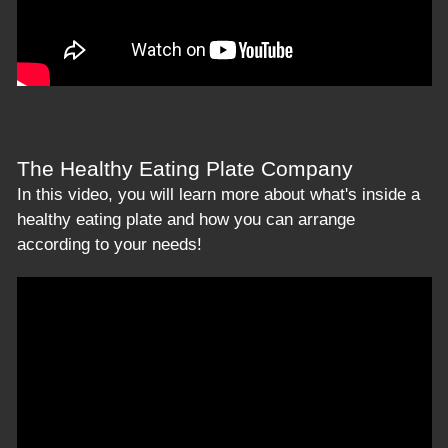
The Healthy Eating Plate Company
In this video, you will learn more about what's inside a
healthy eating plate and how you can arrange
according to your needs!