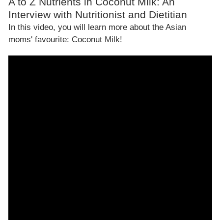
A to Z Nutrients in Coconut Milk: An
Interview with Nutritionist and Dietitian
In this video, you will learn more about the Asian
moms' favourite: Coconut Milk!