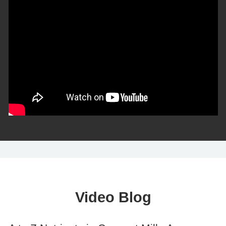
Video Blog