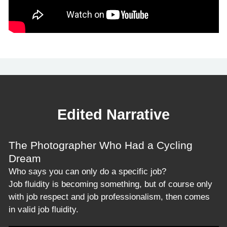
Edited Narrative
The Photographer Who Had a Cycling
Dream
Who says you can only do a specific job?
Job fluidity is becoming something, but of course only
with job respect and job professionalism, then comes
in valid job fluidity.