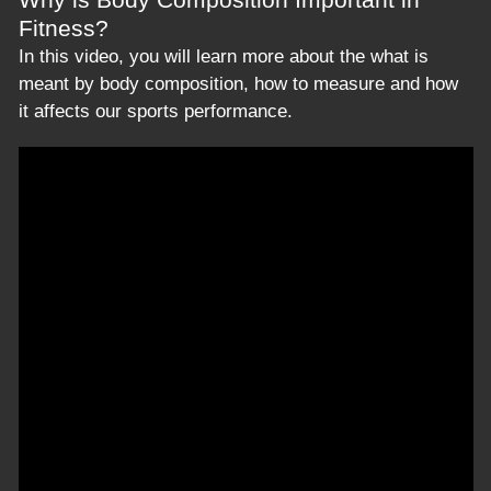
Fitness?
In this video, you will learn more about the what is
meant by body composition, how to measure and how
it affects our sports performance.